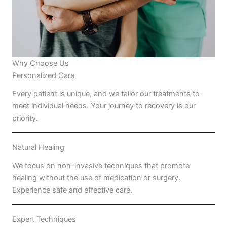
Why Choose Us
Personalized Care
Every patient is unique, and we tailor our treatments to
meet individual needs. Your journey to recovery is our
priority.
Natural Healing
We focus on non-invasive techniques that promote
healing without the use of medication or surgery.
Experience safe and effective care.
Expert Techniques