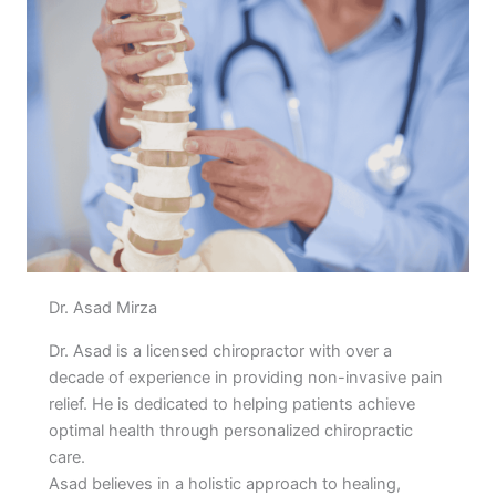
Dr. Asad Mirza
Dr. Asad is a licensed chiropractor with over a
decade of experience in providing non-invasive pain
relief. He is dedicated to helping patients achieve
optimal health through personalized chiropractic
care.
Asad believes in a holistic approach to healing,