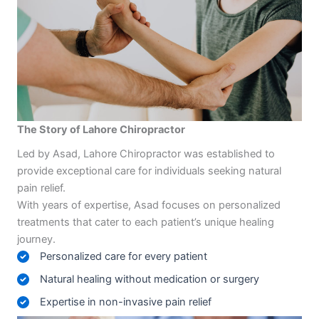
The Story of Lahore Chiropractor
Led by Asad, Lahore Chiropractor was established to
provide exceptional care for individuals seeking natural
pain relief.
With years of expertise, Asad focuses on personalized
treatments that cater to each patient’s unique healing
journey.
Personalized care for every patient
Natural healing without medication or surgery
Expertise in non-invasive pain relief