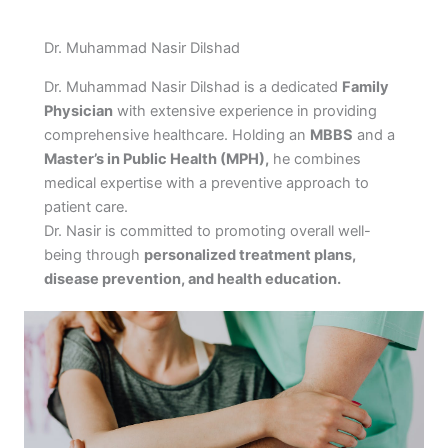
Dr. Muhammad Nasir Dilshad
Dr. Muhammad Nasir Dilshad is a dedicated
Family
Physician
with extensive experience in providing
comprehensive healthcare. Holding an
MBBS
and a
Master’s in Public Health (MPH),
he combines
medical expertise with a preventive approach to
patient care.
Dr. Nasir is committed to promoting overall well-
being through
personalized treatment plans,
disease prevention, and health education.