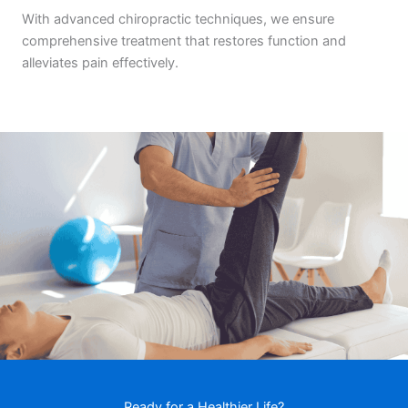
With advanced chiropractic techniques, we ensure
comprehensive treatment that restores function and
alleviates pain effectively.
Ready for a Healthier Life?