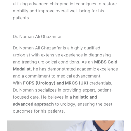
utilizing advanced chiropractic techniques to restore
mobility and improve overall well-being for his
patients.
Dr. Noman Ali Ghazanfar
Dr. Noman Ali Ghazanfar is a highly qualified
urologist with extensive experience in diagnosing
and treating urological conditions. As an
MBBS Gold
Medalist
, he has demonstrated academic excellence
and a commitment to medical advancement.
With
FCPS (Urology) and MRCS (UK)
credentials,
Dr. Noman specializes in providing expert, patient-
focused care. He believes in a
holistic and
advanced approach
to urology, ensuring the best
outcomes for his patients.