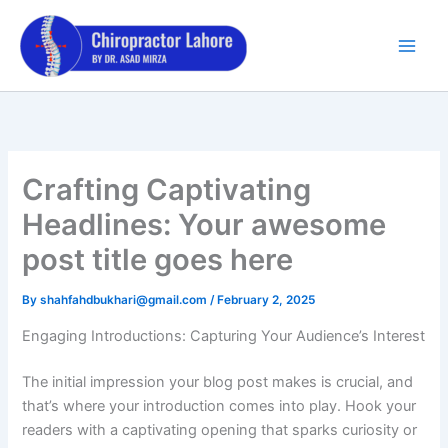
Skip
to
content
Crafting Captivating
Headlines: Your awesome
post title goes here
By
shahfahdbukhari@gmail.com
/
February 2, 2025
Engaging Introductions: Capturing Your Audience’s Interest
The initial impression your blog post makes is crucial, and
that’s where your introduction comes into play. Hook your
readers with a captivating opening that sparks curiosity or