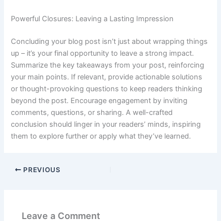
Powerful Closures: Leaving a Lasting Impression
Concluding your blog post isn’t just about wrapping things
up – it’s your final opportunity to leave a strong impact.
Summarize the key takeaways from your post, reinforcing
your main points. If relevant, provide actionable solutions
or thought-provoking questions to keep readers thinking
beyond the post. Encourage engagement by inviting
comments, questions, or sharing. A well-crafted
conclusion should linger in your readers’ minds, inspiring
them to explore further or apply what they’ve learned.
PREVIOUS
Leave a Comment