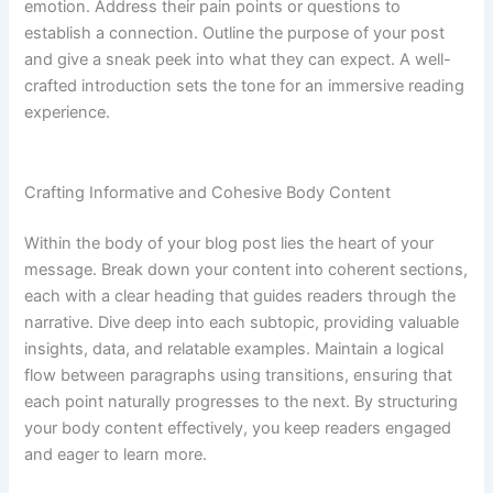
emotion. Address their pain points or questions to
establish a connection. Outline the purpose of your post
and give a sneak peek into what they can expect. A well-
crafted introduction sets the tone for an immersive reading
experience.
Crafting Informative and Cohesive Body Content
Within the body of your blog post lies the heart of your
message. Break down your content into coherent sections,
each with a clear heading that guides readers through the
narrative. Dive deep into each subtopic, providing valuable
insights, data, and relatable examples. Maintain a logical
flow between paragraphs using transitions, ensuring that
each point naturally progresses to the next. By structuring
your body content effectively, you keep readers engaged
and eager to learn more.