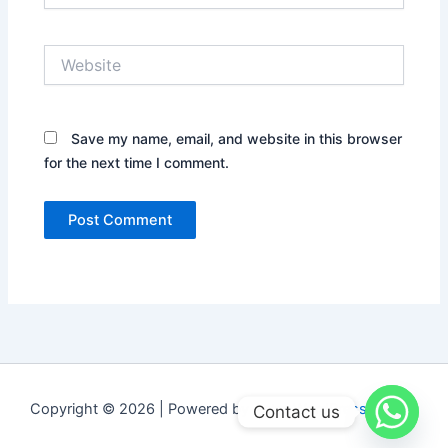
Website
Save my name, email, and website in this browser
for the next time I comment.
Copyright © 2026 | Powered by
Astra WordPress Theme
Contact us