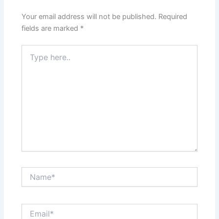
Your email address will not be published.
Required
fields are marked
*
Type
here..
Name*
Email*